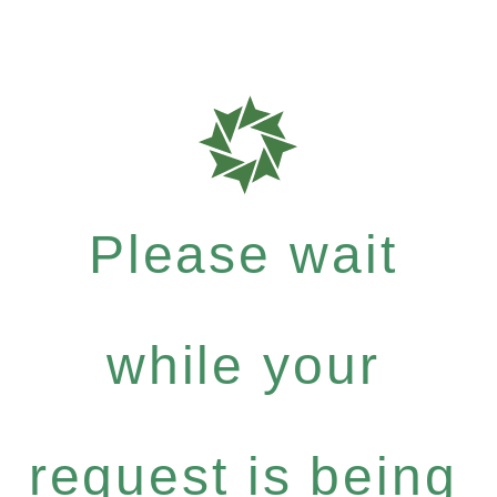
Please wait
while your
request is being