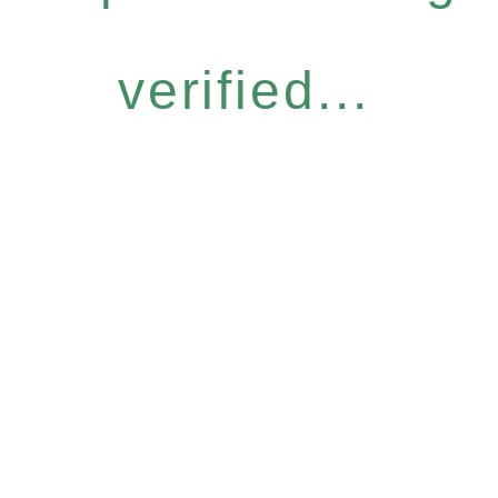
verified...